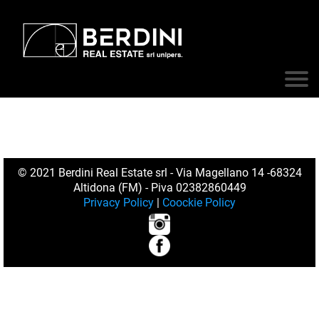
© 2021 Berdini Real Estate srl - Via Magellano 14 -68324
Altidona (FM) - Piva 02382860449
Privacy Policy
|
Coockie Policy